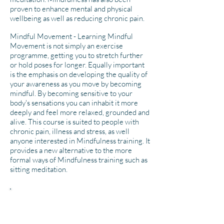
proven to enhance mental and physical
wellbeing as well as reducing chronic pain.
Mindful Movement - Learning Mindful
Movement is not simply an exercise
programme, getting you to stretch further
or hold poses for longer. Equally important
is the emphasis on developing the quality of
your awareness as you move by becoming
mindful. By becoming sensitive to your
body's sensations you can inhabit it more
deeply and feel more relaxed, grounded and
alive. This course is suited to people with
chronic pain, illness and stress, as well
anyone interested in Mindfulness training. It
provides a new alternative to the more
formal ways of Mindfulness training such as
sitting meditation.
"I cannot recommend enough the
Breathworks course run by Steve
Smith. As a cancer and treatment