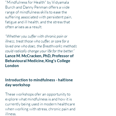
"Mindfulness for Health" by Vidyamala
Burch and Danny Penman offers a wide
range of mindfulness skills to ease the
suffering associated with persistent pain,
fatigue and ill health, and the stress that
often arises as a result.
“Whether you suffer with chronic pain or
illness, treat those who suffer, or care for a
loved one who does, the Breathworks methods
could radically change your life for the better.”
Lance M. McCracken, PhD, Professor of
Behavioural Medicine, King's College
London
Introduction to mindfulness - half/one
day workshop
​These workshops ofer an opportunity to
explore what mindfulness is and how it is
currently being used in modern healthcare
when working with stress, chronic pain and
illness.