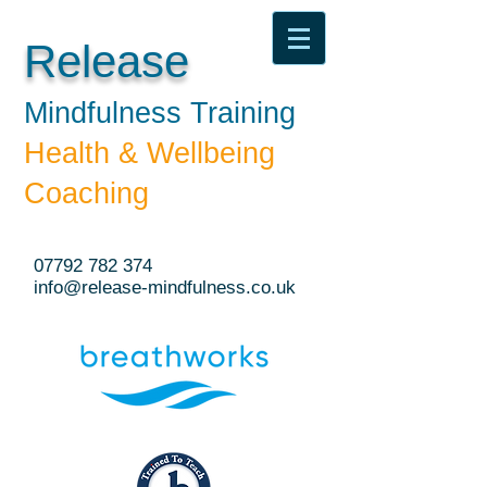
Release
Mindfulness Training​
Health & Wellbeing
Coaching
07792 782 374
info@release-mindfulness.co.uk