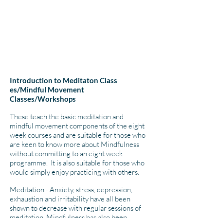
Introduction to Meditaton Class​
es/Mindful Movement
Classes/Workshops
These ​teach the basic meditation and
mindful movement components of the eight
week courses and are suitable for those who
are keen to know more about Mindfulness
without committing to an eight week
programme. It is also suitable for those who
would simply enjoy practicing with others.
Meditation - Anxiety, stress, depression,
exhaustion and irritability have all been
shown to decrease with regular sessions of
meditation. Mindfulness has also been