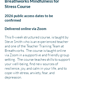
Breathworks Mindfulness for
Stress Course
2026 public access dates to be
confirmed
Delivered online via Zoom
This 8-week structured course, is taught by
Steve Smith who is an experienced teacher
and one of the Teacher Training Team at
Breathworks. The course is taught online
via Zoom in a supportive and friendly group
setting. The course teaches skills to support
your well-being, find new sources of
resilience, joy, and calm in your life, and to
cope with stress, anxiety, fear, and
depression.