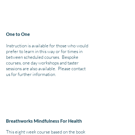
One to One
Instruction is available for those who would
prefer to learn in this way or for times in
between scheduled courses. Bespoke
courses, one day workshops and taster
sessions are also available. Please contact
us for further information.
Breathworks Mindfulness For Health
This eight week course based on the book